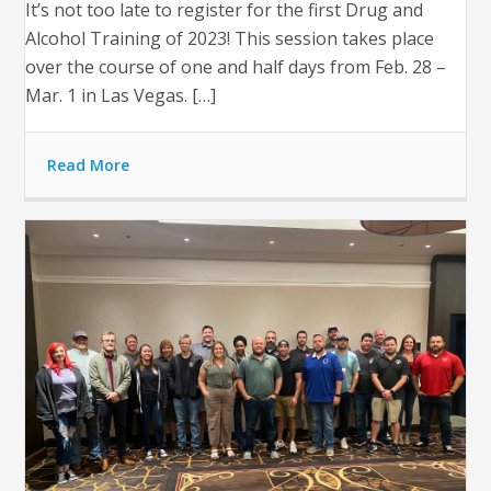
It’s not too late to register for the first Drug and
Alcohol Training of 2023! This session takes place
over the course of one and half days from Feb. 28 –
Mar. 1 in Las Vegas. […]
Read More