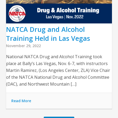
NATCA Drug and Alcohol
Training Held in Las Vegas
November 29, 2022
National NATCA Drug and Alcohol Training took
place at Bally’s Las Vegas, Nov. 6-7, with instructors
Martin Ramirez, (Los Angeles Center, ZLA) Vice Chair
of the NATCA National Drug and Alcohol Committee
(DAC), and Northwest Mountain […]
Read More