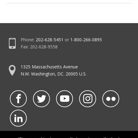
Phone:
202-628-5451
or
1-800-266-0895
Fax: 202-628-9558
1325 Massachusetts Avenue
N.W. Washington, DC. 20005 U.S.