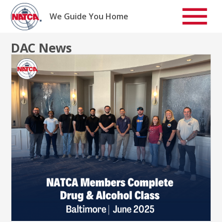
Skip
to
We Guide You Home
content
DAC News