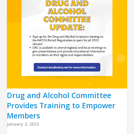
Drug and Alcohol Committee
Provides Training to Empower
Members
January 3, 2023