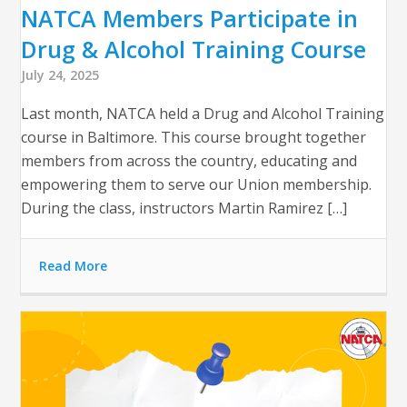
NATCA Members Participate in
Drug & Alcohol Training Course
July 24, 2025
Last month, NATCA held a Drug and Alcohol Training
course in Baltimore. This course brought together
members from across the country, educating and
empowering them to serve our Union membership.
During the class, instructors Martin Ramirez […]
Read More