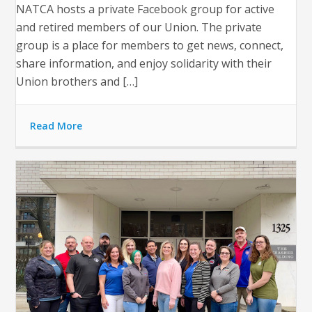
NATCA hosts a private Facebook group for active
and retired members of our Union. The private
group is a place for members to get news, connect,
share information, and enjoy solidarity with their
Union brothers and […]
Read More