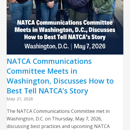
NATCA Communications
Committee Meets in
Washington, Discusses How to
Best Tell NATCA’s Story
May 21, 2026
The NATCA Communications Committee met in
Washington, D.C. on Thursday, May 7, 2026,
discussing best practices and upcoming NATCA