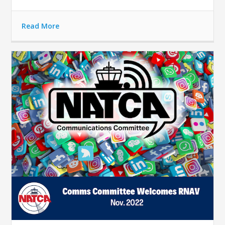
Read More