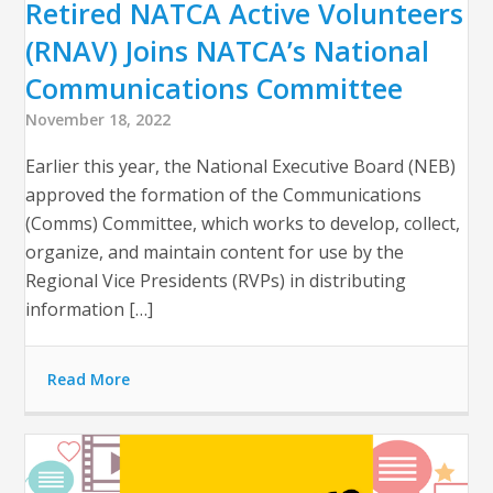
Retired NATCA Active Volunteers
(RNAV) Joins NATCA’s National
Communications Committee
November 18, 2022
Earlier this year, the National Executive Board (NEB)
approved the formation of the Communications
(Comms) Committee, which works to develop, collect,
organize, and maintain content for use by the
Regional Vice Presidents (RVPs) in distributing
information […]
Read More