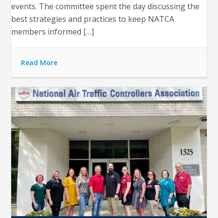
events. The committee spent the day discussing the
best strategies and practices to keep NATCA
members informed […]
Read More