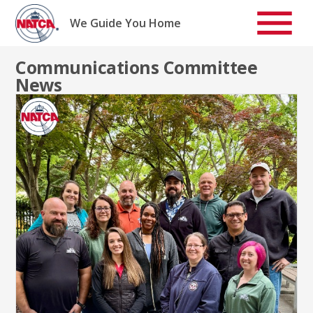
Skip
to
We Guide You Home
content
Communications Committee
News