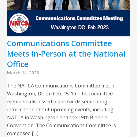
Communications Committee
Meets In-Person at the National
Office
March 14, 2023
The NATCA Communications Committee met in
Washington, DC on Feb. 15-16. The committee
members discussed plans for disseminating
information about upcoming events, including
NATCA in Washington and the 19th Biennial
Convention. The Communications Committee is
composed […]