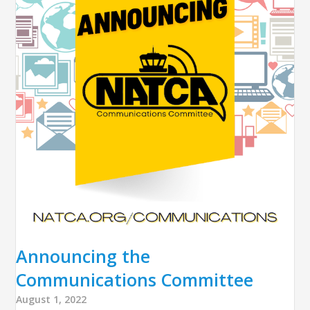
Announcing the
Communications Committee
August 1, 2022