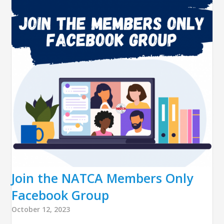
Join the NATCA Members Only
Facebook Group
October 12, 2023