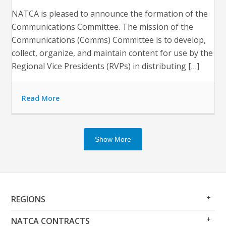
NATCA is pleased to announce the formation of the
Communications Committee. The mission of the
Communications (Comms) Committee is to develop,
collect, organize, and maintain content for use by the
Regional Vice Presidents (RVPs) in distributing […]
Read More
Show More
Op
Clo
REGIONS
Me
Me
Op
Clo
NATCA CONTRACTS
Me
Me