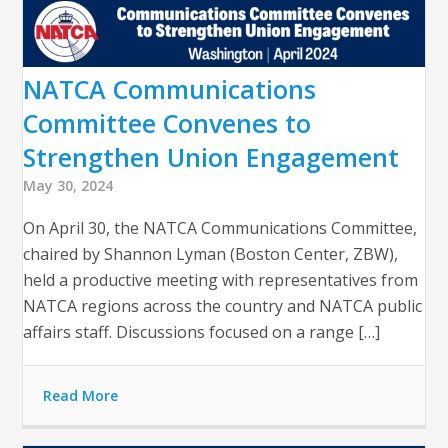
NATCA Communications
Committee Convenes to
Strengthen Union Engagement
May 30, 2024
On April 30, the NATCA Communications Committee,
chaired by Shannon Lyman (Boston Center, ZBW),
held a productive meeting with representatives from
NATCA regions across the country and NATCA public
affairs staff. Discussions focused on a range […]
Read More