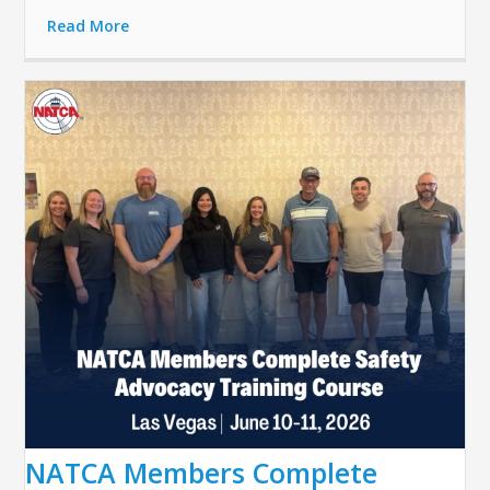
Read More
NATCA Members Complete