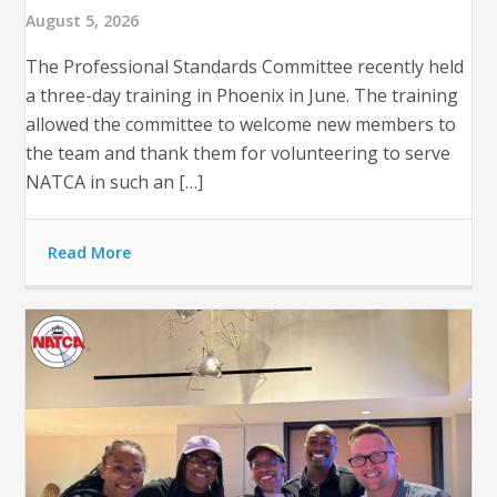
August 5, 2026
The Professional Standards Committee recently held
a three-day training in Phoenix in June. The training
allowed the committee to welcome new members to
the team and thank them for volunteering to serve
NATCA in such an […]
Read More