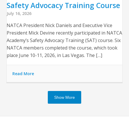
Safety Advocacy Training Course
July 16, 2026
NATCA President Nick Daniels and Executive Vice
President Mick Devine recently participated in NATCA
Academy’s Safety Advocacy Training (SAT) course. Six
NATCA members completed the course, which took
place June 10-11, 2026, in Las Vegas. The […]
Read More
Show More
Op
Clo