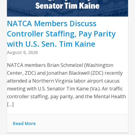
NATCA Members Discuss
Controller Staffing, Pay Parity
with U.S. Sen. Tim Kaine
August 6, 2026
NATCA members Brian Schmelzel (Washington
Center, ZDC) and Jonathan Blackwell (ZDC) recently
attended a Northern Virginia labor airport caucus
meeting with U.S. Senator Tim Kaine (Va.). Air traffic
controller staffing, pay parity, and the Mental Health
[…]
Read More