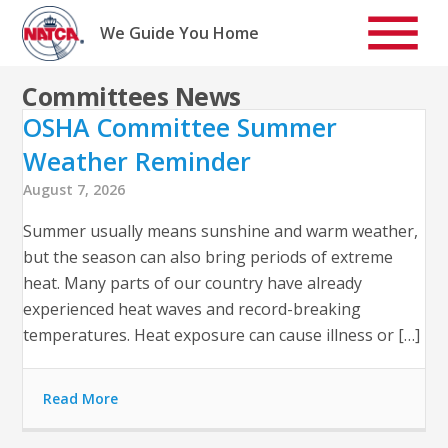
Skip
to
We Guide You Home
content
Committees News
OSHA Committee Summer
Weather Reminder
August 7, 2026
Summer usually means sunshine and warm weather,
but the season can also bring periods of extreme
heat. Many parts of our country have already
experienced heat waves and record-breaking
temperatures. Heat exposure can cause illness or […]
Read More