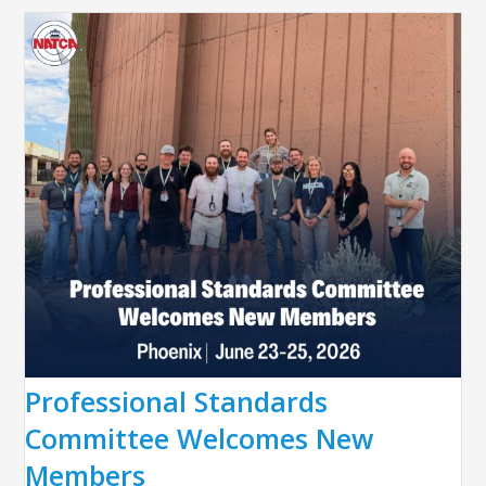
Professional Standards
Committee Welcomes New
Members