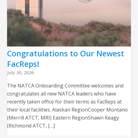
Congratulations to Our Newest
FacReps!
July 30, 2026
The NATCA Onboarding Committee welcomes and
congratulates all new NATCA leaders who have
recently taken office for their terms as FacReps at
their local facilities. Alaskan RegionCooper Montano
(Merrill ATCT, MRI) Eastern RegionShawn Keagy
(Richmond ATCT, […]