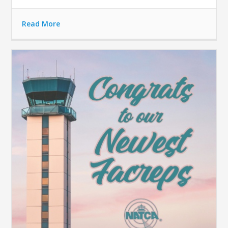
Read More