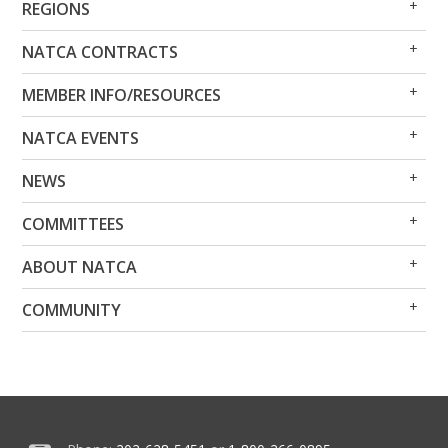
REGIONS
Me
Me
Op
Clo
NATCA CONTRACTS
Me
Me
Op
Clo
MEMBER INFO/RESOURCES
Me
Me
Op
Clo
NATCA EVENTS
Me
Me
Op
Clo
NEWS
Me
Me
Op
Clo
COMMITTEES
Me
Me
Op
Clo
ABOUT NATCA
Me
Me
Op
Clo
COMMUNITY
Me
Me