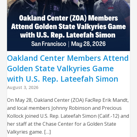
Oakland Center Members Attend
Golden State Valkyries Game
with U.S. Rep. Lateefah Simon
August 3, 2026
On May 28, Oakland Center (ZOA) FacRep Erik Mandt,
and local members Johnny Robinson and Precious
Kollock joined U.S. Rep. Lateefah Simon (Calif.-12) and
her staff at the Chase Center for a Golden State
Valkyries game. […]