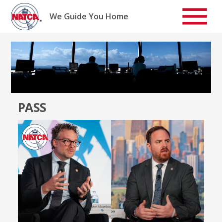
Skip
to
We Guide You Home
content
PASS