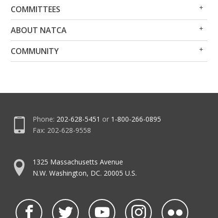
Op
Clo
COMMITTEES
Me
Me
Op
Clo
ABOUT NATCA
Me
Me
Op
Clo
COMMUNITY
Me
Me
Phone:
202-628-5451
or
1-800-266-0895
Fax: 202-628-9558
1325 Massachusetts Avenue
N.W. Washington, DC. 20005 U.S.