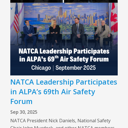
NATCA Leadership Participates
in ALPA’s 69th Air Safety
Forum
Sep 30, 2025
NATCA President Nick Daniels, National Safety