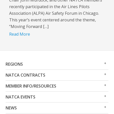
Chair John Murdock, and other NATCA members
recently participated in the Air Lines Pilots
Association (ALPA) Air Safety Forum in Chicago.
This year’s event centered around the theme,
“Moving Forward […]
Read More
Op
Clo
REGIONS
Me
Me
Op
Clo
NATCA CONTRACTS
Me
Me
Op
Clo
MEMBER INFO/RESOURCES
Me
Me
Op
Clo
NATCA EVENTS
Me
Me
Op
Clo
NEWS
Me
Me