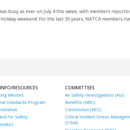
s busy as ever on July 4 this week, with members reporting
s holiday weekend. For the last 30 years, NATCA members h
INFO/RESOURCES
COMMITTEES
ing Minutes
Air Safety Investigations (ASI)
nal Standards Program
Benefits (NBC)
nitiative
Constitution (NCC)
and For Safety
Critical Incident Stress Manage
(CISM)
onduct
Disaster Response (DRC)