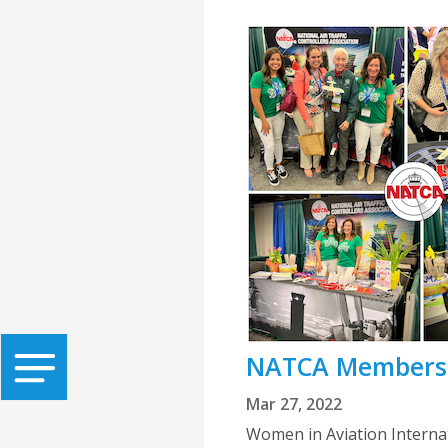
NATCA Members I
Mar 27, 2022
Women in Aviation Internat