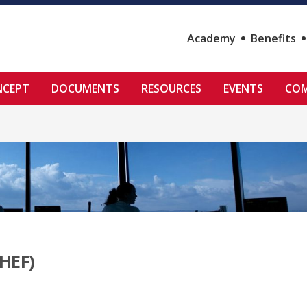
Academy
Benefits
NCEPT
DOCUMENTS
RESOURCES
EVENTS
COM
HEF)