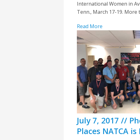
International Women in Av
Tenn., March 17-19. More t
Read More
July 7, 2017 // 
Places NATCA is 