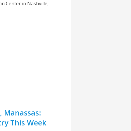
n Center in Nashville,
r, Manassas:
try This Week