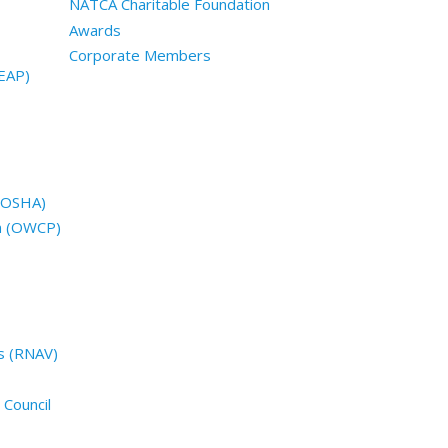
NATCA Charitable Foundation
Awards
Corporate Members
EAP)
 (OSHA)
n (OWCP)
s (RNAV)
 Council