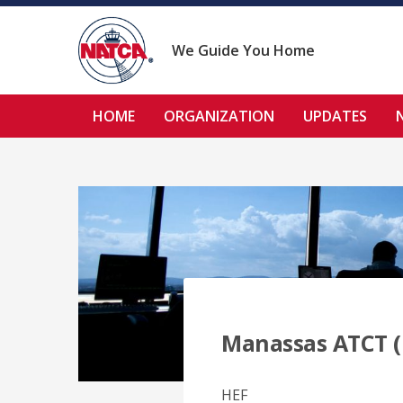
Skip
to
content
We Guide You Home
HOME
ORGANIZATION
UPDATES
Manassas ATCT (
HEF