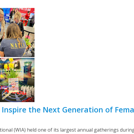
nspire the Next Generation of Femal
ional (WIA) held one of its largest annual gatherings durin