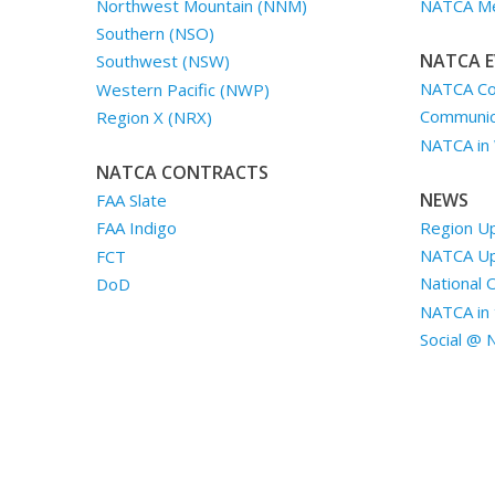
Northwest Mountain (NNM)
NATCA Me
Southern (NSO)
NATCA E
Southwest (NSW)
NATCA Co
Western Pacific (NWP)
Communica
Region X (NRX)
NATCA in
NATCA CONTRACTS
NEWS
FAA Slate
Region U
FAA Indigo
NATCA U
FCT
National 
DoD
NATCA in 
Social @