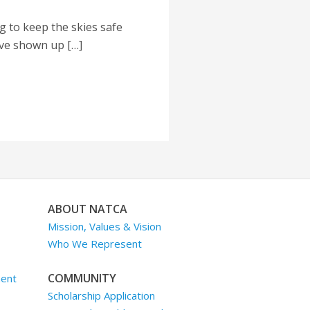
 to keep the skies safe
ave shown up […]
ABOUT NATCA
Mission, Values & Vision
Who We Represent
COMMUNITY
ment
Scholarship Application