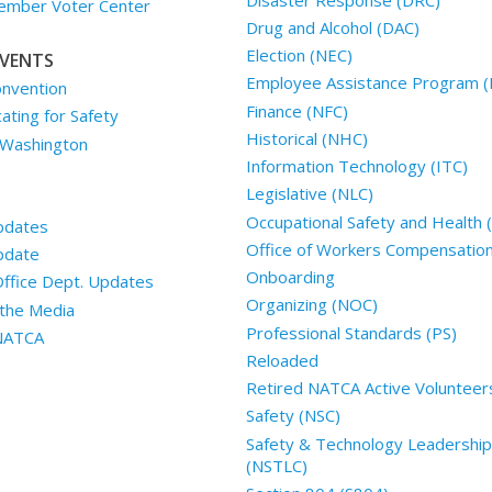
mber Voter Center
Drug and Alcohol (DAC)
Election (NEC)
VENTS
Employee Assistance Program (
nvention
Finance (NFC)
ting for Safety
Historical (NHC)
 Washington
Information Technology (ITC)
Legislative (NLC)
Occupational Safety and Health
pdates
Office of Workers Compensatio
pdate
Onboarding
Office Dept. Updates
Organizing (NOC)
the Media
Professional Standards (PS)
 NATCA
Reloaded
Retired NATCA Active Volunteer
Safety (NSC)
Safety & Technology Leadership
(NSTLC)