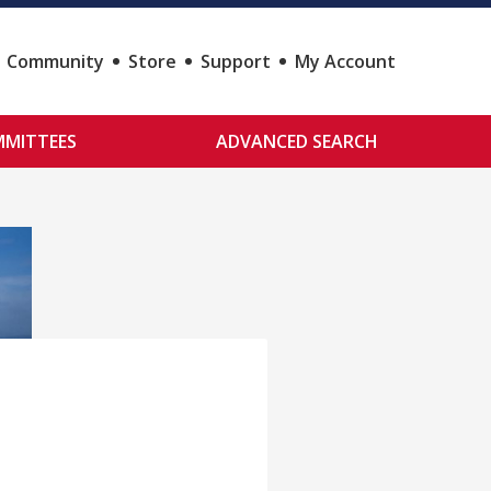
Community
Store
Support
My Account
MITTEES
ADVANCED SEARCH