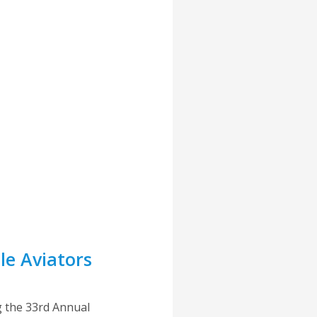
e Aviators
g the 33rd Annual