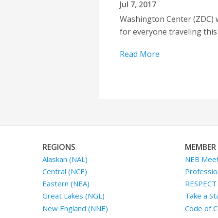
Jul 7, 2017
Washington Center (ZDC) wa
for everyone traveling thi
Read More
REGIONS
MEMBER 
Alaskan (NAL)
NEB Meet
Central (NCE)
Professio
Eastern (NEA)
RESPECT I
Great Lakes (NGL)
Take a St
New England (NNE)
Code of C