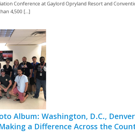
iation Conference at Gaylord Opryland Resort and Conventio
han 4,500 […]
Photo Album: Washington, D.C., Denve
Making a Difference Across the Coun