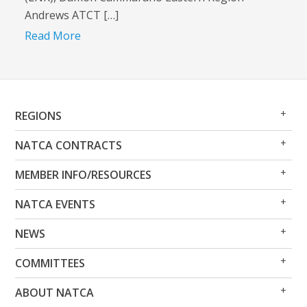
Andrews ATCT […]
Read More
Op
Clo
REGIONS
Me
Me
Op
Clo
NATCA CONTRACTS
Me
Me
Op
Clo
MEMBER INFO/RESOURCES
Me
Me
Op
Clo
NATCA EVENTS
Me
Me
Op
Clo
NEWS
Me
Me
Op
Clo
COMMITTEES
Me
Me
Op
Clo
ABOUT NATCA
Me
Me