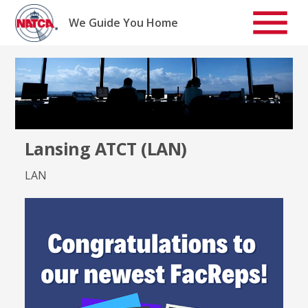
Skip
to
We Guide You Home
content
Lansing ATCT (LAN)
LAN