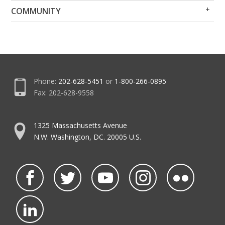
Op
Clo
COMMUNITY
Me
Me
Phone:
202-628-5451
or
1-800-266-0895
Fax: 202-628-9558
1325 Massachusetts Avenue
N.W. Washington, DC. 20005 U.S.