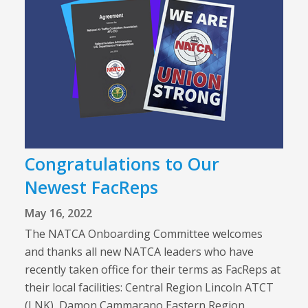
Congratulations to Our
Newest FacReps
May 16, 2022
The NATCA Onboarding Committee welcomes
and thanks all new NATCA leaders who have
recently taken office for their terms as FacReps at
their local facilities: Central Region Lincoln ATCT
(LNK), Damon Cammarano Eastern Region