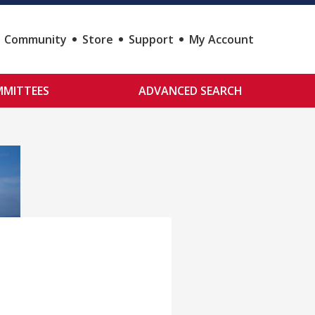
Community
Store
Support
My Account
MITTEES
ADVANCED SEARCH