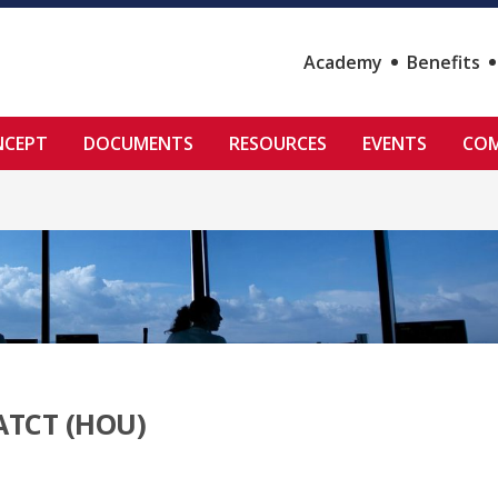
Academy
Benefits
NCEPT
DOCUMENTS
RESOURCES
EVENTS
COM
ATCT (HOU)