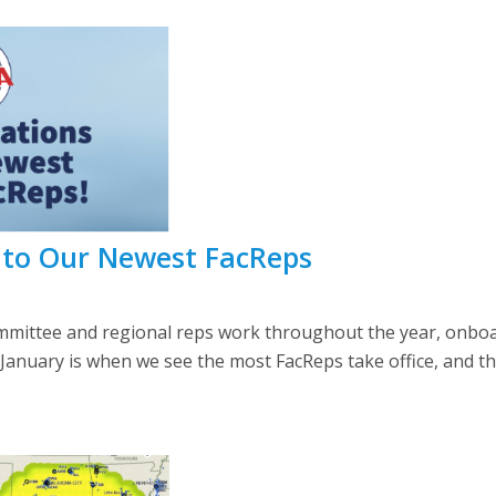
 to Our Newest FacReps
mittee and regional reps work throughout the year, onboar
January is when we see the most FacReps take office, and thu