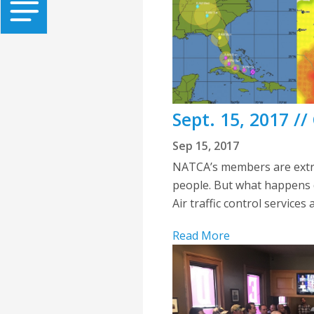
Sept. 15, 2017 /
Sep 15, 2017
NATCA’s members are extre
people. But what happens d
Air traffic control services 
Read More