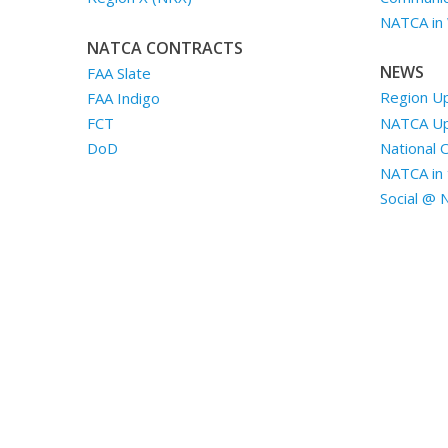
NATCA in
NATCA CONTRACTS
NEWS
FAA Slate
Region U
FAA Indigo
NATCA U
FCT
National 
DoD
NATCA in 
Social @