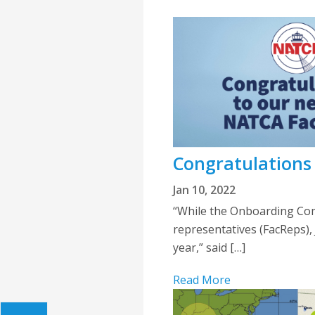
Congratulations
Jan 10, 2022
“While the Onboarding Com
representatives (FacReps), 
year,” said […]
Read More