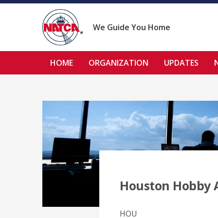
Skip
to
content
We Guide You Home
HOME
ORGANIZATION
UPDATES
Houston Hobby 
HOU