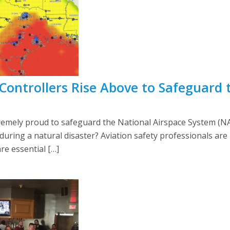
/ Controllers Rise Above to Safeguard 
mely proud to safeguard the National Airspace System (NA
uring a natural disaster? Aviation safety professionals ar
are essential […]