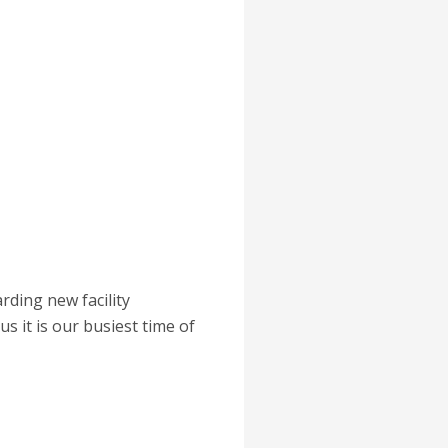
ding new facility
s it is our busiest time of