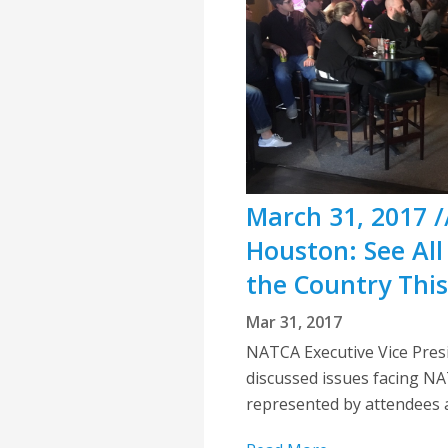
March 31, 2017 /
Houston: See All
the Country Thi
Mar 31, 2017
NATCA Executive Vice Presid
discussed issues facing N
represented by attendees a