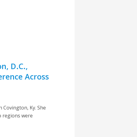
n, D.C.,
ference Across
in Covington, Ky. She
o regions were