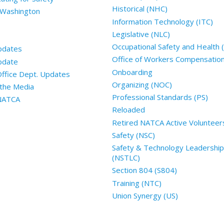
Historical (NHC)
 Washington
Information Technology (ITC)
Legislative (NLC)
Occupational Safety and Health
pdates
Office of Workers Compensatio
pdate
Onboarding
Office Dept. Updates
Organizing (NOC)
the Media
Professional Standards (PS)
 NATCA
Reloaded
Retired NATCA Active Volunteer
Safety (NSC)
Safety & Technology Leadership
(NSTLC)
Section 804 (S804)
Training (NTC)
Union Synergy (US)