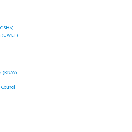
 (OSHA)
n (OWCP)
s (RNAV)
 Council