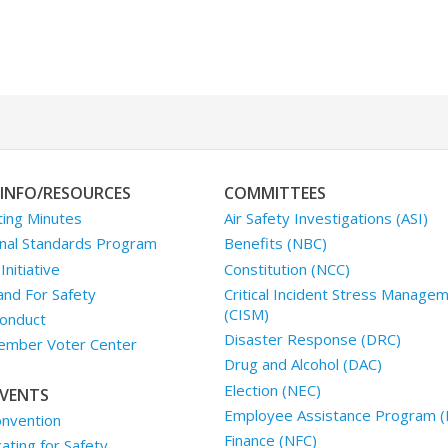
INFO/RESOURCES
COMMITTEES
ing Minutes
Air Safety Investigations (ASI)
nal Standards Program
Benefits (NBC)
nitiative
Constitution (NCC)
and For Safety
Critical Incident Stress Manage
(CISM)
onduct
Disaster Response (DRC)
mber Voter Center
Drug and Alcohol (DAC)
Election (NEC)
VENTS
Employee Assistance Program (
nvention
Finance (NFC)
ting for Safety