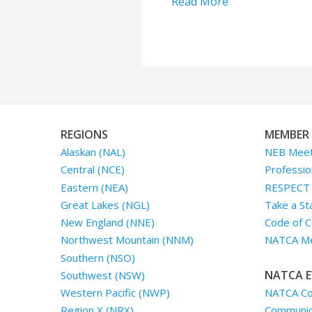
Read More
REGIONS
MEMBER 
Alaskan (NAL)
NEB Meet
Central (NCE)
Professio
Eastern (NEA)
RESPECT I
Great Lakes (NGL)
Take a St
New England (NNE)
Code of C
Northwest Mountain (NNM)
NATCA Me
Southern (NSO)
NATCA E
Southwest (NSW)
NATCA Co
Western Pacific (NWP)
Communica
Region X (NRX)