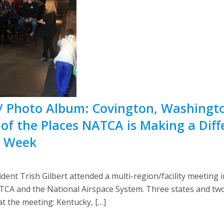
/ Photo Album: Covington, Washingto
 of the Places NATCA is Making a Dif
s Week
ent Trish Gilbert attended a multi-region/facility meeting 
ATCA and the National Airspace System. Three states and tw
t the meeting: Kentucky, […]