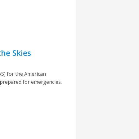
the Skies
S) for the American
e prepared for emergencies.