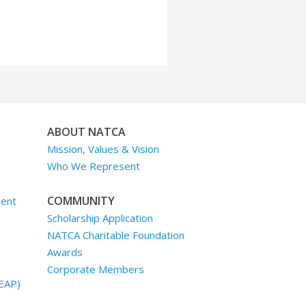
ABOUT NATCA
Mission, Values & Vision
Who We Represent
COMMUNITY
ment
Scholarship Application
NATCA Charitable Foundation
Awards
Corporate Members
EAP)