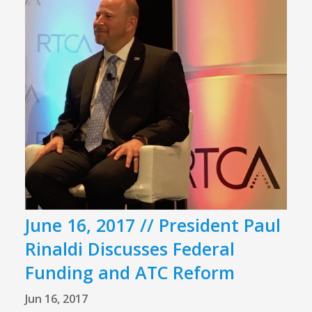
June 16, 2017 // President Paul
Rinaldi Discusses Federal
Funding and ATC Reform
Jun 16, 2017