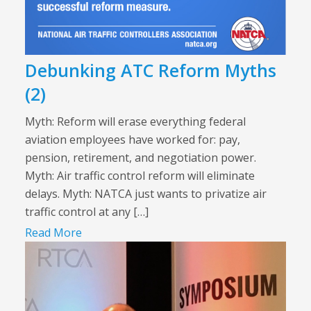
Debunking ATC Reform Myths
(2)
Myth: Reform will erase everything federal
aviation employees have worked for: pay,
pension, retirement, and negotiation power.
Myth: Air traffic control reform will eliminate
delays. Myth: NATCA just wants to privatize air
traffic control at any […]
Read More