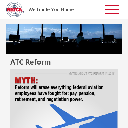
Skip
to
We Guide You Home
content
ATC Reform