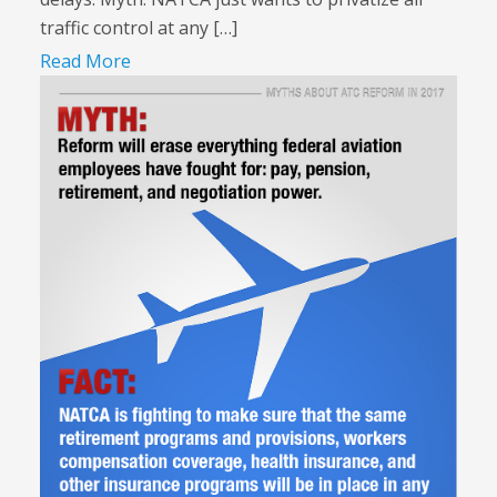
traffic control at any […]
Read More