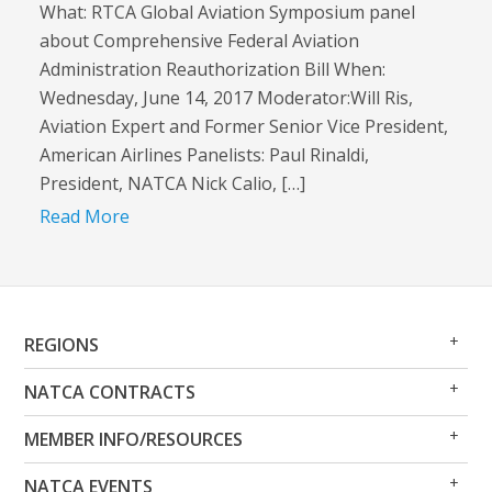
What: RTCA Global Aviation Symposium panel
about Comprehensive Federal Aviation
Administration Reauthorization Bill When:
Wednesday, June 14, 2017 Moderator:Will Ris,
Aviation Expert and Former Senior Vice President,
American Airlines Panelists: Paul Rinaldi,
President, NATCA Nick Calio, […]
Read More
Op
Clo
REGIONS
Me
Me
Op
Clo
NATCA CONTRACTS
Me
Me
Op
Clo
MEMBER INFO/RESOURCES
Me
Me
Op
Clo
NATCA EVENTS