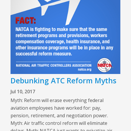
Debunking ATC Reform Myths
Jul 10, 2017
Myth: Reform will erase everything federal
aviation employees have worked for: pay,
pension, retirement, and negotiation power.
Myth: Air traffic control reform will eliminate
delays. Myth: NATCA just wants to privatize air