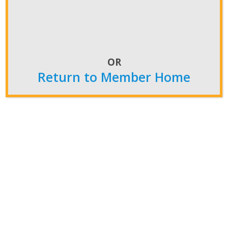
OR
Return to Member Home