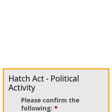
us. The upcoming election is especially important.
We must continuously work to ensure our
priorities […]
Read More
Hatch Act - Political
Activity
Please confirm the
following:
*