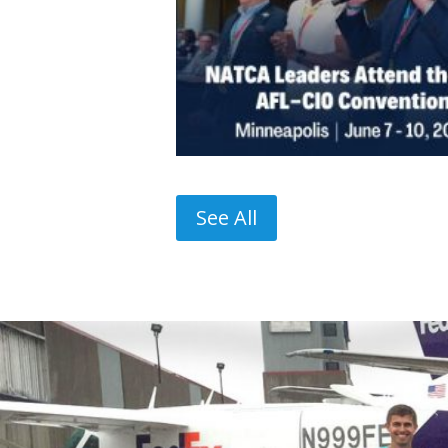
See All