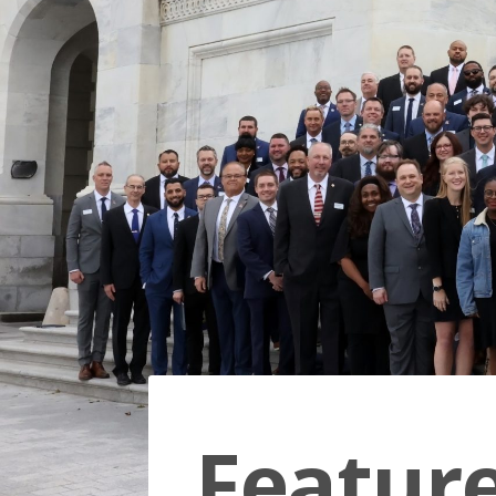
Featur