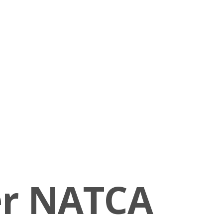
er NATCA