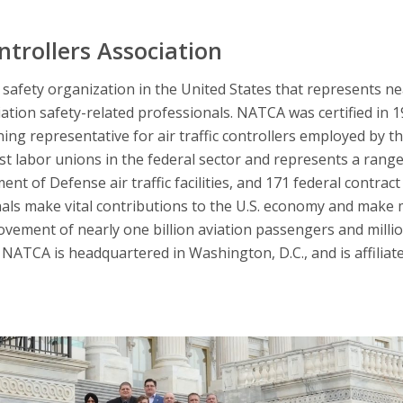
ntrollers Association
afety organization in the United States that represents nearl
iation safety-related professionals. NATCA was certified in 
ning representative for air traffic controllers employed by t
 labor unions in the federal sector and represents a range 
nt of Defense air traffic facilities, and 171 federal contract 
nals make vital contributions to the U.S. economy and make 
ovement of nearly one billion aviation passengers and millio
NATCA is headquartered in Washington, D.C., and is affiliat