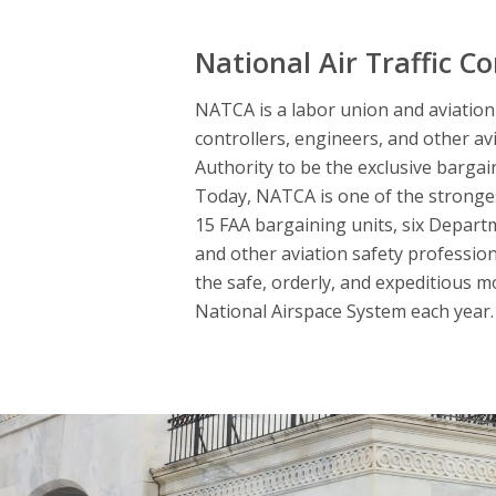
National Air Traffic Co
NATCA is a labor union and aviation s
controllers, engineers, and other av
Authority to be the exclusive bargai
Today, NATCA is one of the strongest
15 FAA bargaining units, six Departme
and other aviation safety professio
the safe, orderly, and expeditious m
National Airspace System each year. 