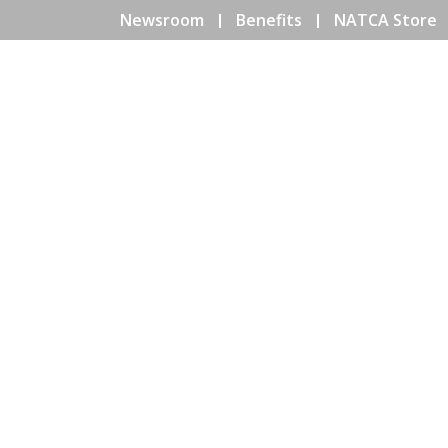
Newsroom
Benefits
NATCA Store
HOME
ABOUT NATCA
EV