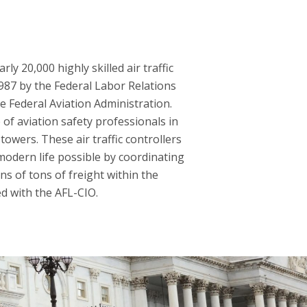
y 20,000 highly skilled air traffic
1987 by the Federal Labor Relations
he Federal Aviation Administration.
of aviation safety professionals in
towers. These air traffic controllers
modern life possible by coordinating
ns of tons of freight within the
ed with the AFL-CIO.