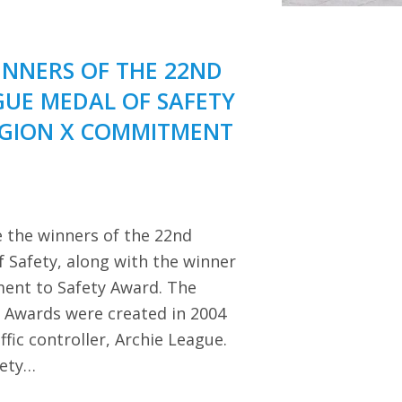
NNERS OF THE 22ND
GUE MEDAL OF SAFETY
EGION X COMMITMENT
 the winners of the 22nd
 Safety, along with the winner
ent to Safety Award. The
y Awards were created in 2004
ffic controller, Archie League.
iety…