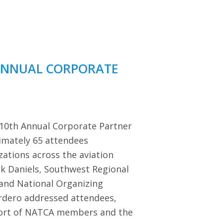
ANNUAL CORPORATE
 10th Annual Corporate Partner
imately 65 attendees
zations across the aviation
ck Daniels, Southwest Regional
 and National Organizing
dero addressed attendees,
port of NATCA members and the