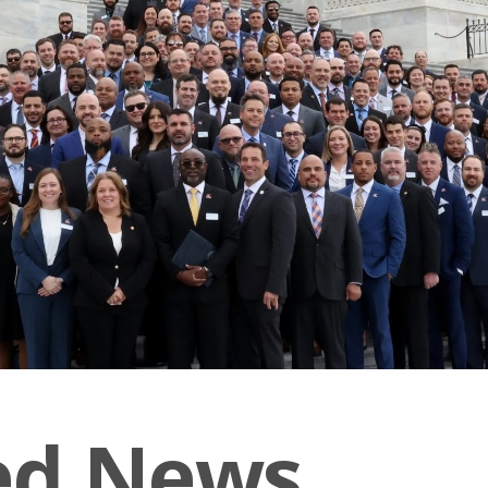
ed News