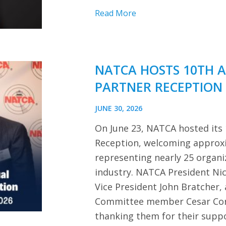
Read More
NATCA HOSTS 10TH 
PARTNER RECEPTION
JUNE 30, 2026
On June 23, NATCA hosted its
Reception, welcoming approx
representing nearly 25 organi
industry. NATCA President Ni
Vice President John Bratcher,
Committee member Cesar Cor
thanking them for their sup