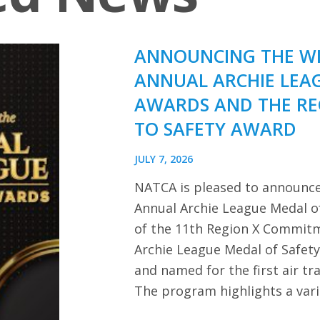
ANNOUNCING THE WI
ANNUAL ARCHIE LEA
AWARDS AND THE R
TO SAFETY AWARD
JULY 7, 2026
NATCA is pleased to announce
Annual Archie League Medal of
of the 11th Region X Commitm
Archie League Medal of Safet
and named for the first air tra
The program highlights a var