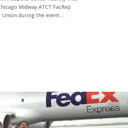
 Chicago Midway ATCT FacRep
 Union during the event….