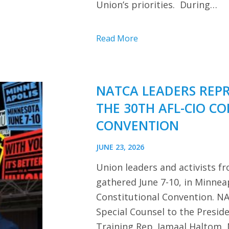
Union’s priorities. During…
Read More
NATCA LEADERS REP
THE 30TH AFL-CIO C
CONVENTION
JUNE 23, 2026
Union leaders and activists f
gathered June 7-10, in Minnea
Constitutional Convention. NA
Special Counsel to the Presi
Training Rep. Jamaal Haltom, 