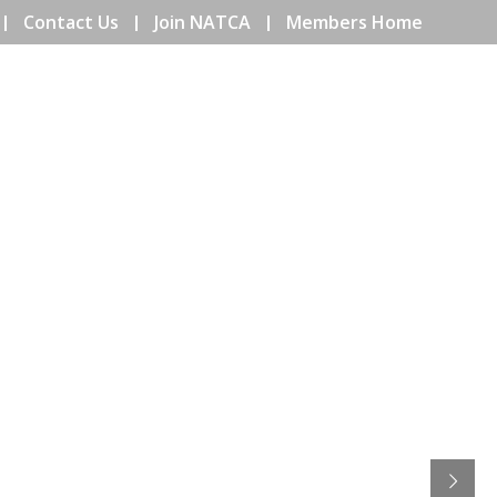
Contact Us
Join NATCA
Members Home
ENTS
COMMUNITY
EDUCATION
ISSUES