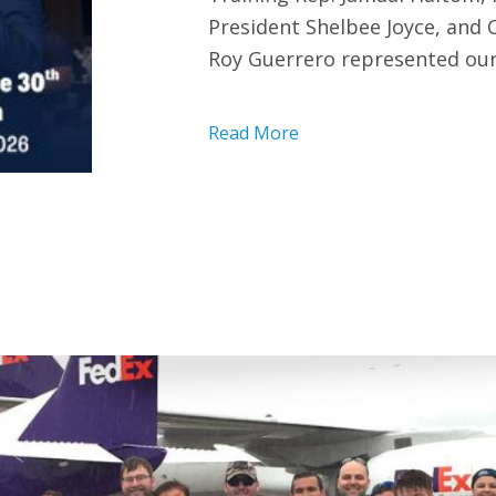
President Shelbee Joyce, and
Roy Guerrero represented our
Read More