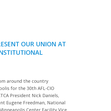
RESENT OUR UNION AT
ONSTITUTIONAL
rom around the country
polis for the 30th AFL-CIO
TCA President Nick Daniels,
dent Eugene Freedman, National
Minneapolis Center Facility Vice