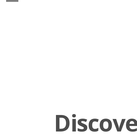
Discov