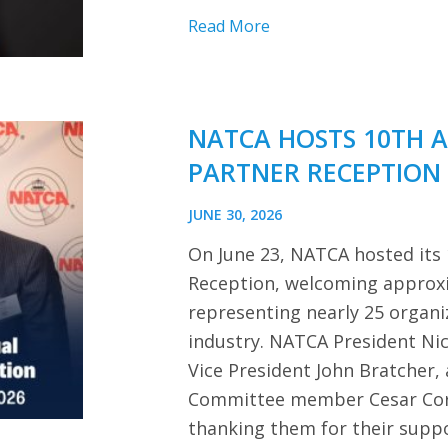
Read More
NATCA HOSTS 10TH 
PARTNER RECEPTION
JUNE 30, 2026
On June 23, NATCA hosted its
Reception, welcoming approx
representing nearly 25 organi
industry. NATCA President Ni
Vice President John Bratcher,
Committee member Cesar Cor
thanking them for their sup