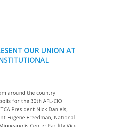
RESENT OUR UNION AT
ONSTITUTIONAL
rom around the country
polis for the 30th AFL-CIO
TCA President Nick Daniels,
dent Eugene Freedman, National
Minneapolis Center Facility Vice