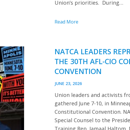
Union’s priorities. During…
Read More
NATCA LEADERS REP
THE 30TH AFL-CIO C
CONVENTION
JUNE 23, 2026
Union leaders and activists f
gathered June 7-10, in Minnea
Constitutional Convention. NA
Special Counsel to the Presi
Training Rep. Jamaal Haltom, 