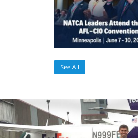
See All