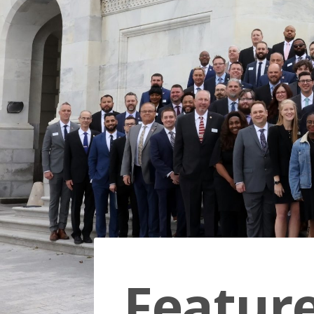
Featur