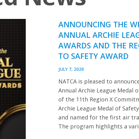
ANNOUNCING THE WI
ANNUAL ARCHIE LEA
AWARDS AND THE R
TO SAFETY AWARD
JULY 7, 2026
NATCA is pleased to announce
Annual Archie League Medal of
of the 11th Region X Commitm
Archie League Medal of Safet
and named for the first air tra
The program highlights a var