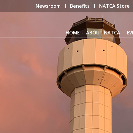
Newsroom
Benefits
NATCA Store
HOME
ABOUT NATCA
EV