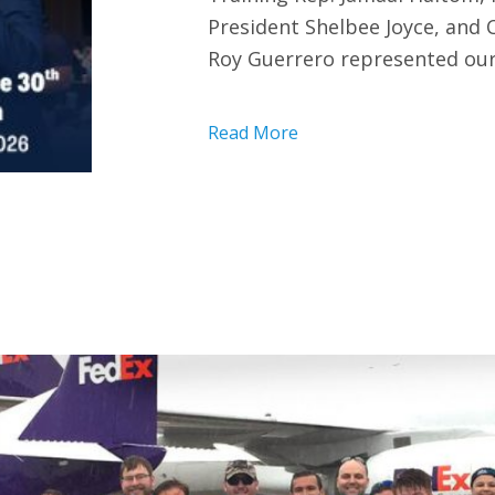
President Shelbee Joyce, and
Roy Guerrero represented our
Read More