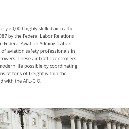
y 20,000 highly skilled air traffic
1987 by the Federal Labor Relations
he Federal Aviation Administration.
of aviation safety professionals in
towers. These air traffic controllers
modern life possible by coordinating
ns of tons of freight within the
ed with the AFL-CIO.