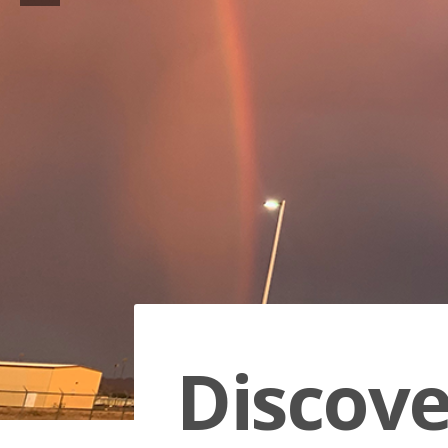
Discov