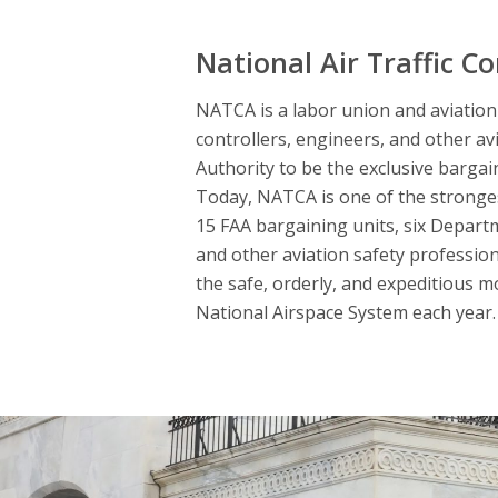
National Air Traffic Co
NATCA is a labor union and aviation s
controllers, engineers, and other av
Authority to be the exclusive bargai
Today, NATCA is one of the strongest
15 FAA bargaining units, six Departme
and other aviation safety professio
the safe, orderly, and expeditious m
National Airspace System each year. 