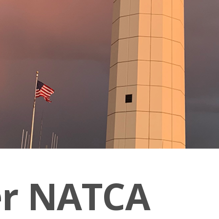
er NATCA