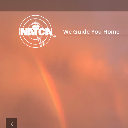
Skip
to
content
We Guide You Home