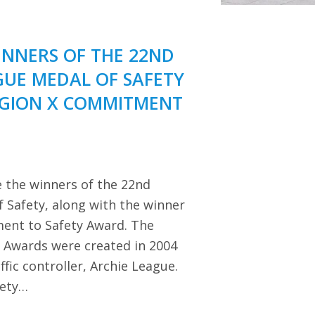
NNERS OF THE 22ND
GUE MEDAL OF SAFETY
EGION X COMMITMENT
 the winners of the 22nd
 Safety, along with the winner
ent to Safety Award. The
y Awards were created in 2004
ffic controller, Archie League.
iety…