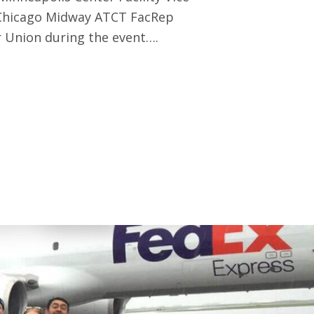
 Chicago Midway ATCT FacRep
 Union during the event….