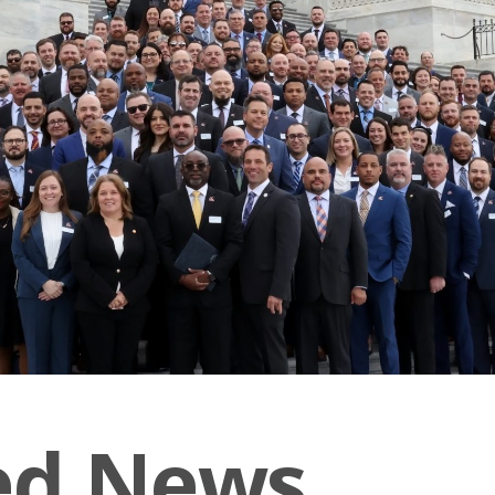
ed News