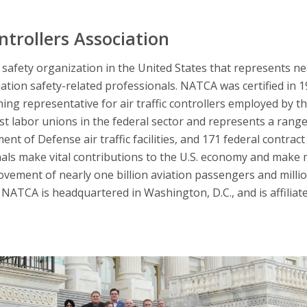
ntrollers Association
afety organization in the United States that represents nearl
iation safety-related professionals. NATCA was certified in 
ning representative for air traffic controllers employed by t
 labor unions in the federal sector and represents a range 
nt of Defense air traffic facilities, and 171 federal contract 
nals make vital contributions to the U.S. economy and make 
ovement of nearly one billion aviation passengers and millio
NATCA is headquartered in Washington, D.C., and is affiliat