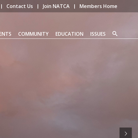
Contact Us
Join NATCA
Members Home
ENTS
COMMUNITY
EDUCATION
ISSUES