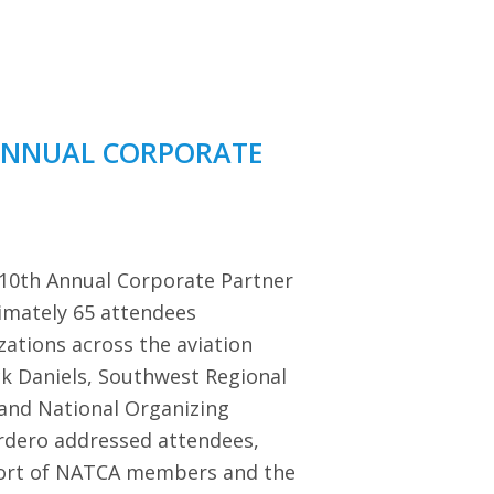
ANNUAL CORPORATE
 10th Annual Corporate Partner
imately 65 attendees
zations across the aviation
ck Daniels, Southwest Regional
 and National Organizing
dero addressed attendees,
port of NATCA members and the