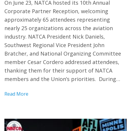
On June 23, NATCA hosted its 10th Annual
Corporate Partner Reception, welcoming
approximately 65 attendees representing
nearly 25 organizations across the aviation
industry. NATCA President Nick Daniels,
Southwest Regional Vice President John
Bratcher, and National Organizing Committee
member Cesar Cordero addressed attendees,
thanking them for their support of NATCA
members and the Union’s priorities. During…
Read More