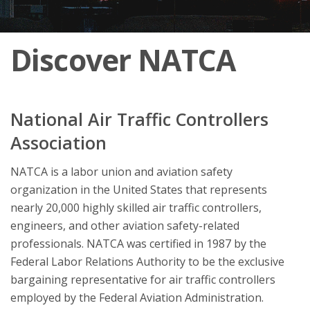
Discover NATCA
National Air Traffic Controllers
Association
NATCA is a labor union and aviation safety
organization in the United States that represents
nearly 20,000 highly skilled air traffic controllers,
engineers, and other aviation safety-related
professionals. NATCA was certified in 1987 by the
Federal Labor Relations Authority to be the exclusive
bargaining representative for air traffic controllers
employed by the Federal Aviation Administration.