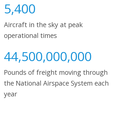
5,400
Aircraft in the sky at peak
operational times
44,500,000,000
Pounds of freight moving through
the National Airspace System each
year