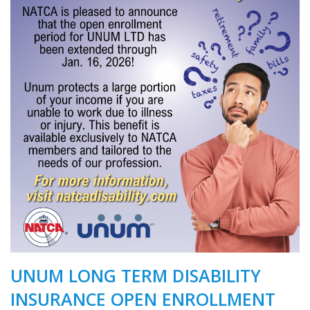
UNUM LONG TERM DISABILITY
INSURANCE OPEN ENROLLMENT