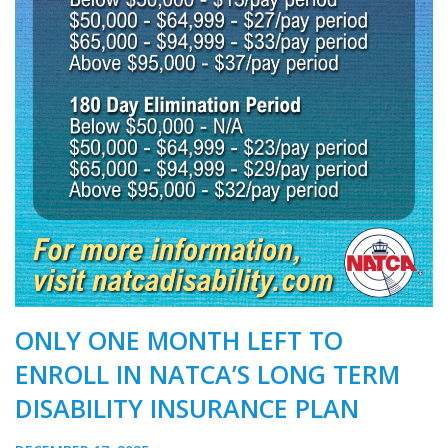
ONLY ONE MONTH LEFT TO
ENROLL IN NATCA’S LONG TERM
DISABILITY INSURANCE PLAN