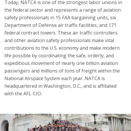
Today, NATCA is one of the strongest labor unions in
the federal sector and represents a range of aviation
safety professionals in 15 FAA bargaining units, six
Department of Defense air traffic facilities, and 171
federal contract towers. These air traffic controllers
and other aviation safety professionals make vital
contributions to the U.S. economy and make modern
life possible by coordinating the safe, orderly, and
expeditious movement of nearly one billion aviation
passengers and millions of tons of freight within the
National Airspace System each year. NATCA is
headquartered in Washington, D.C., and is affiliated
with the AFL-CIO.