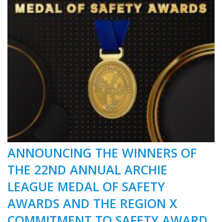
ANNOUNCING THE WINNERS OF
THE 22ND ANNUAL ARCHIE
LEAGUE MEDAL OF SAFETY
AWARDS AND THE REGION X
COMMITMENT TO SAFETY AWARD