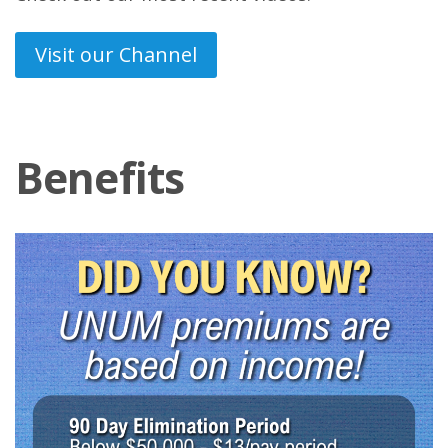
Visit our Channel
Benefits