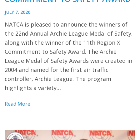
JULY 7, 2026
NATCA is pleased to announce the winners of
the 22nd Annual Archie League Medal of Safety,
along with the winner of the 11th Region X
Commitment to Safety Award. The Archie
League Medal of Safety Awards were created in
2004 and named for the first air traffic
controller, Archie League. The program
highlights a variety…
Read More