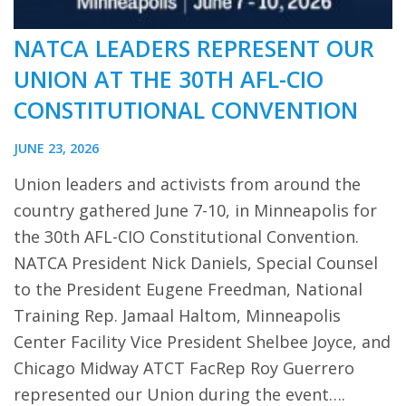
NATCA LEADERS REPRESENT OUR
UNION AT THE 30TH AFL-CIO
CONSTITUTIONAL CONVENTION
JUNE 23, 2026
Union leaders and activists from around the
country gathered June 7-10, in Minneapolis for
the 30th AFL-CIO Constitutional Convention.
NATCA President Nick Daniels, Special Counsel
to the President Eugene Freedman, National
Training Rep. Jamaal Haltom, Minneapolis
Center Facility Vice President Shelbee Joyce, and
Chicago Midway ATCT FacRep Roy Guerrero
represented our Union during the event….