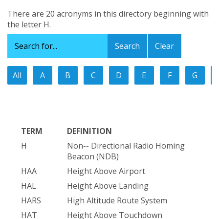
There are 20 acronyms in this directory beginning with
the letter H.
Clear
All
A
B
C
D
E
F
G
TERM
DEFINITION
H
Non-- Directional Radio Homing
Beacon (NDB)
HAA
Height Above Airport
HAL
Height Above Landing
HARS
High Altitude Route System
HAT
Height Above Touchdown