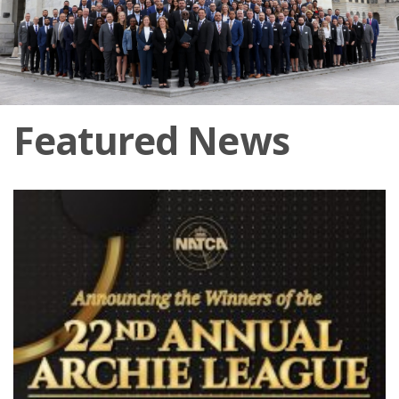
Featured News