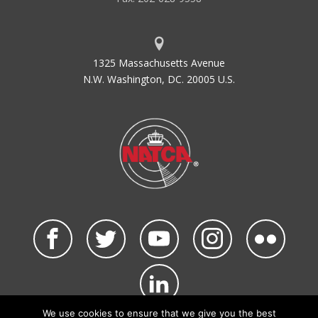
Advisory
Hz
HERTZ
1325 Massachusetts Avenue
N.W. Washington, DC. 20005 U.S.
We use cookies to ensure that we give you the best