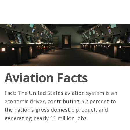
Aviation Facts
Fact: The United States aviation system is an
economic driver, contributing 5.2 percent to
the nation’s gross domestic product, and
generating nearly 11 million jobs.