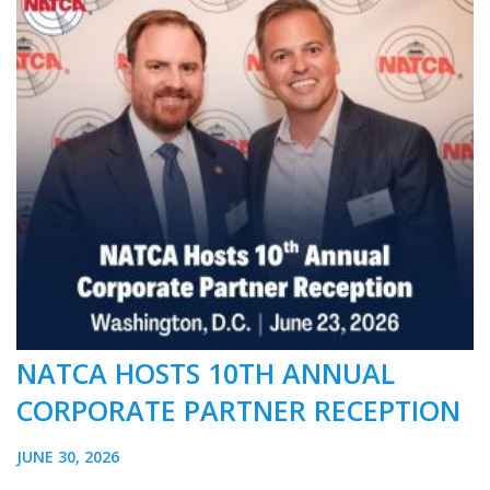
NATCA HOSTS 10TH ANNUAL
CORPORATE PARTNER RECEPTION
JUNE 30, 2026