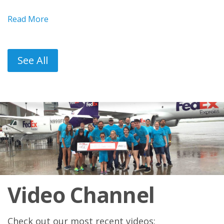
Read More
See All
Video Channel
Check out our most recent videos: