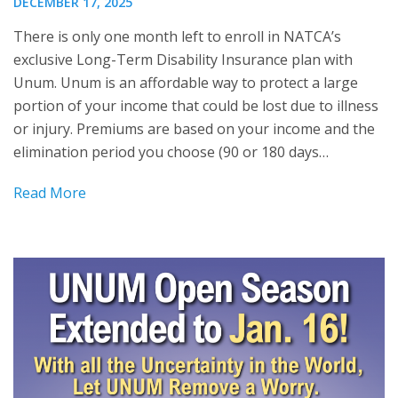
DECEMBER 17, 2025
There is only one month left to enroll in NATCA’s
exclusive Long-Term Disability Insurance plan with
Unum. Unum is an affordable way to protect a large
portion of your income that could be lost due to illness
or injury. Premiums are based on your income and the
elimination period you choose (90 or 180 days…
Read More