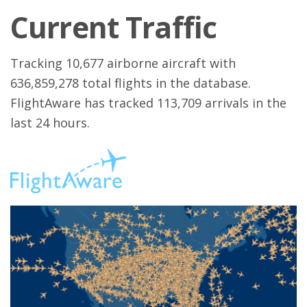
Current Traffic
Tracking 10,677 airborne aircraft with
636,859,278 total flights in the database.
FlightAware has tracked 113,709 arrivals in the
last 24 hours.