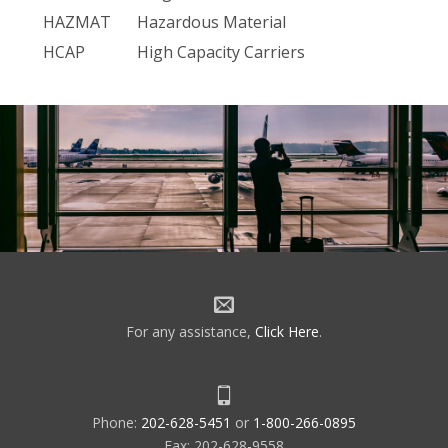
HAZMAT
Hazardous Material
HCAP
High Capacity Carriers
HDME
NDB with Distance Measuring
Equipment
HDQ
FAA Headquarters
HELI
Heliport
HF
High Frequency
HH
NDB, 2kw or More
HI-- EFAS
High Altitude EFAS
HLDC
High Level Data Link Control
HOV
High Occupancy Vehicle
For any assistance,
Click Here
.
HPZ
Heliport Protection Zone
HSI
Horizontal Situation Indicators
HUD
Housing and Urban Development
Phone:
202-628-5451
or
1-800-266-0895
HWAS
Hazardous In-- Flight Weather
Fax: 202-628-9558