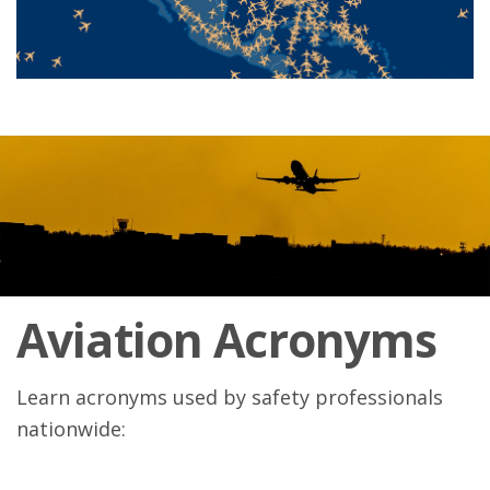
Aviation Acronyms
Learn acronyms used by safety professionals
nationwide: