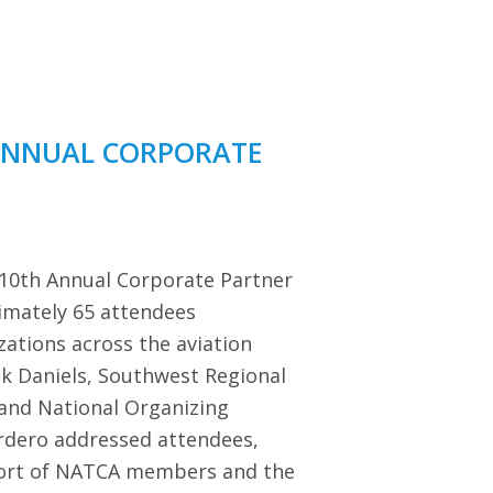
ANNUAL CORPORATE
 10th Annual Corporate Partner
imately 65 attendees
zations across the aviation
ck Daniels, Southwest Regional
 and National Organizing
dero addressed attendees,
port of NATCA members and the