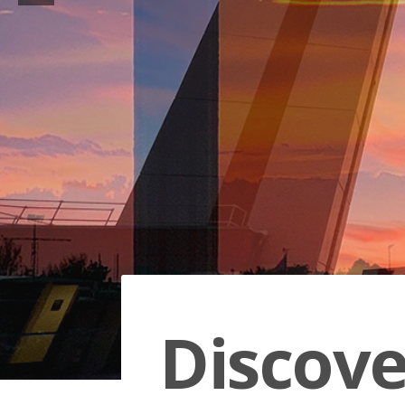
Discov