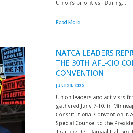
Union’s priorities. During…
Read More
NATCA LEADERS REP
THE 30TH AFL-CIO C
CONVENTION
JUNE 23, 2026
Union leaders and activists f
gathered June 7-10, in Minnea
Constitutional Convention. NA
Special Counsel to the Presi
Training Rep. Jamaal Haltom, 