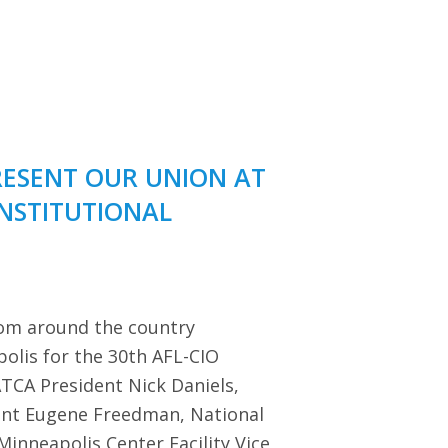
RESENT OUR UNION AT
ONSTITUTIONAL
rom around the country
polis for the 30th AFL-CIO
TCA President Nick Daniels,
dent Eugene Freedman, National
Minneapolis Center Facility Vice