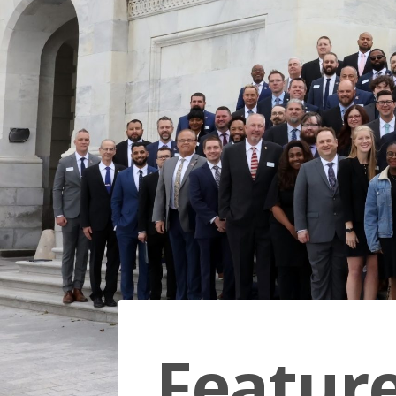
Featur