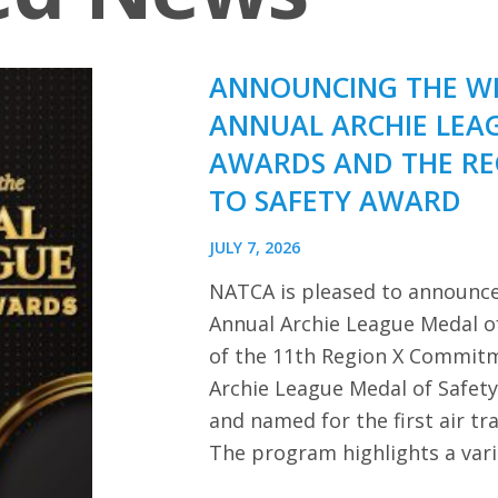
ANNOUNCING THE WI
ANNUAL ARCHIE LEA
AWARDS AND THE R
TO SAFETY AWARD
JULY 7, 2026
NATCA is pleased to announce
Annual Archie League Medal of
of the 11th Region X Commitm
Archie League Medal of Safet
and named for the first air tra
The program highlights a var