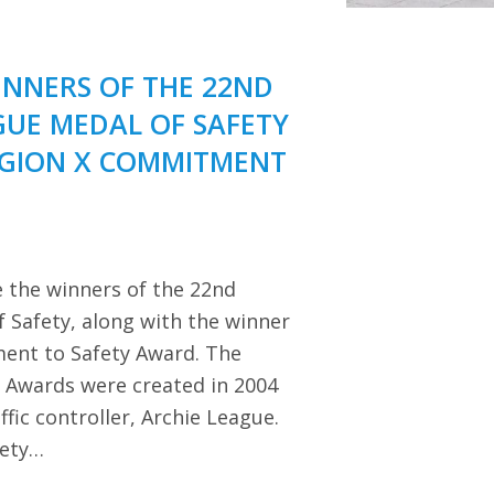
NNERS OF THE 22ND
GUE MEDAL OF SAFETY
EGION X COMMITMENT
 the winners of the 22nd
 Safety, along with the winner
ent to Safety Award. The
y Awards were created in 2004
ffic controller, Archie League.
iety…