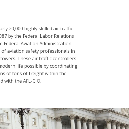
y 20,000 highly skilled air traffic
1987 by the Federal Labor Relations
he Federal Aviation Administration.
of aviation safety professionals in
towers. These air traffic controllers
modern life possible by coordinating
ns of tons of freight within the
ed with the AFL-CIO.