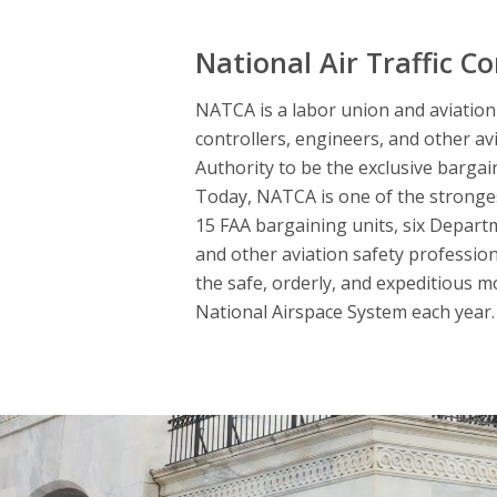
National Air Traffic Co
NATCA is a labor union and aviation s
controllers, engineers, and other av
Authority to be the exclusive bargai
Today, NATCA is one of the strongest
15 FAA bargaining units, six Departme
and other aviation safety professio
the safe, orderly, and expeditious m
National Airspace System each year. 