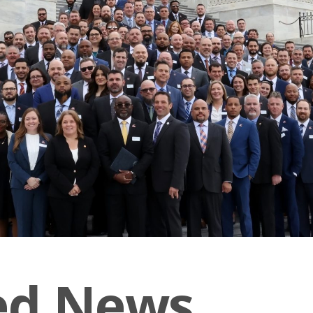
ed News