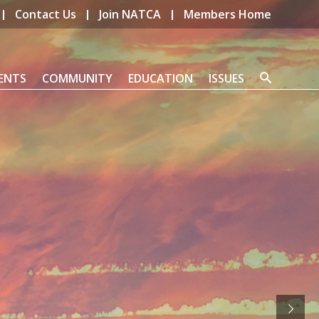
Contact Us
Join NATCA
Members Home
ENTS
COMMUNITY
EDUCATION
ISSUES