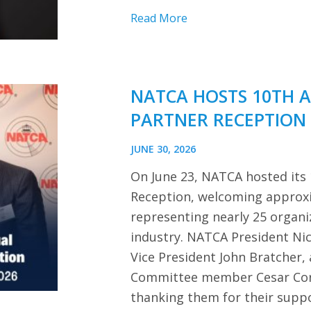
Read More
NATCA HOSTS 10TH 
PARTNER RECEPTION
JUNE 30, 2026
On June 23, NATCA hosted its
Reception, welcoming approx
representing nearly 25 organi
industry. NATCA President Ni
Vice President John Bratcher,
Committee member Cesar Cor
thanking them for their sup