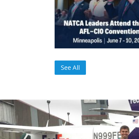
See All