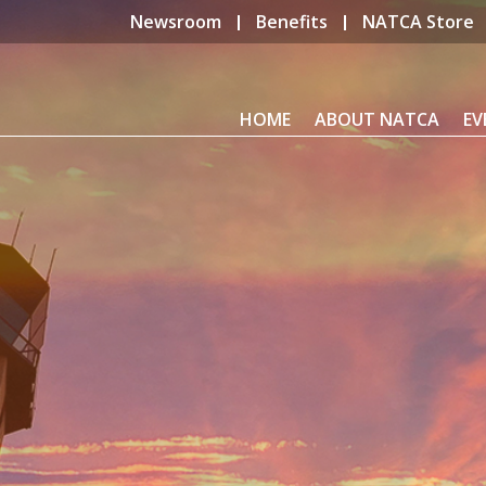
Newsroom
Benefits
NATCA Store
HOME
ABOUT NATCA
EV