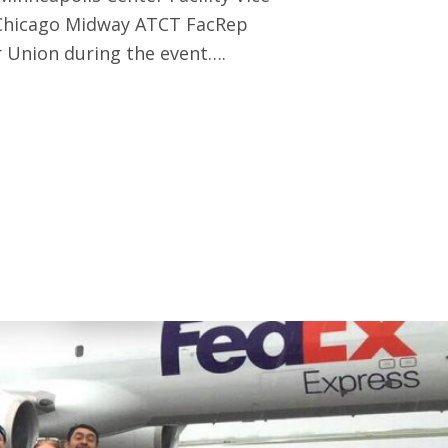
 Chicago Midway ATCT FacRep
 Union during the event….