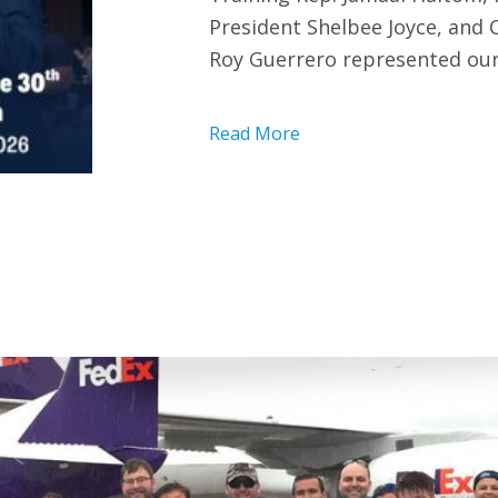
President Shelbee Joyce, and
Roy Guerrero represented our
Read More