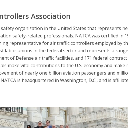
ntrollers Association
afety organization in the United States that represents nearl
iation safety-related professionals. NATCA was certified in 
ning representative for air traffic controllers employed by t
 labor unions in the federal sector and represents a range 
nt of Defense air traffic facilities, and 171 federal contract 
nals make vital contributions to the U.S. economy and make 
ovement of nearly one billion aviation passengers and millio
NATCA is headquartered in Washington, D.C., and is affiliat