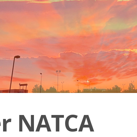
er NATCA