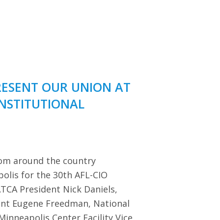
RESENT OUR UNION AT
ONSTITUTIONAL
rom around the country
polis for the 30th AFL-CIO
TCA President Nick Daniels,
dent Eugene Freedman, National
Minneapolis Center Facility Vice