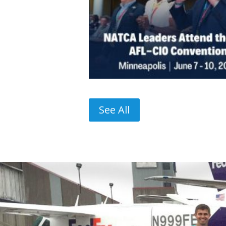
See All