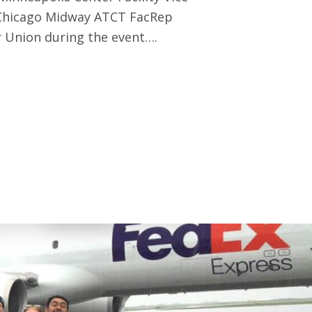
 Chicago Midway ATCT FacRep
 Union during the event….