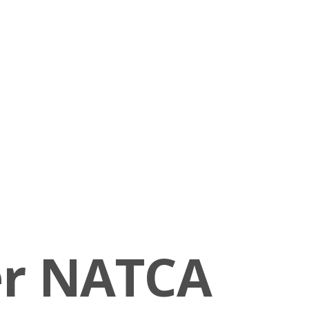
er NATCA