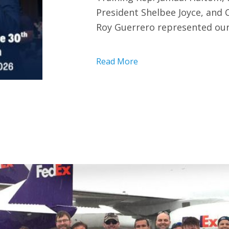
President Shelbee Joyce, and
Roy Guerrero represented our
Read More