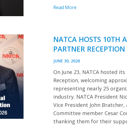
Read More
NATCA HOSTS 10TH 
PARTNER RECEPTION
JUNE 30, 2026
On June 23, NATCA hosted its
Reception, welcoming approx
representing nearly 25 organi
industry. NATCA President Ni
Vice President John Bratcher,
Committee member Cesar Cor
thanking them for their sup