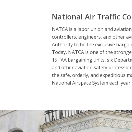
National Air Traffic Co
NATCA is a labor union and aviation s
controllers, engineers, and other av
Authority to be the exclusive bargai
Today, NATCA is one of the strongest
15 FAA bargaining units, six Departme
and other aviation safety professio
the safe, orderly, and expeditious m
National Airspace System each year. 