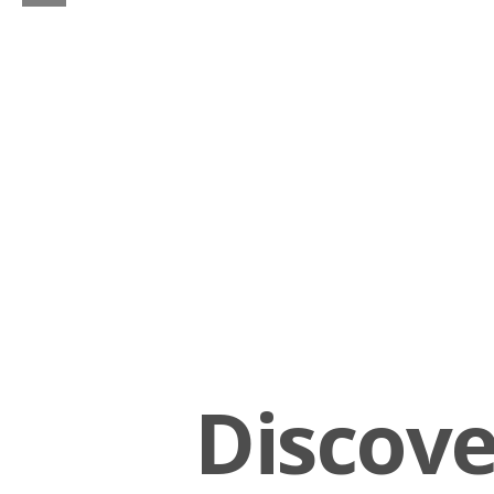
Discov