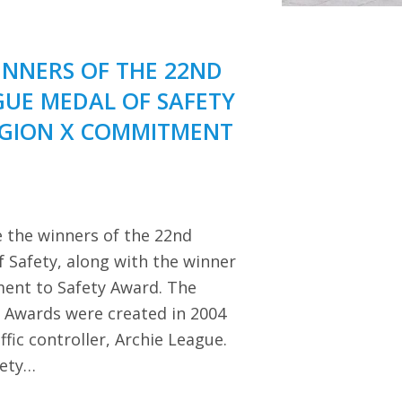
NNERS OF THE 22ND
GUE MEDAL OF SAFETY
EGION X COMMITMENT
 the winners of the 22nd
 Safety, along with the winner
ent to Safety Award. The
y Awards were created in 2004
ffic controller, Archie League.
iety…