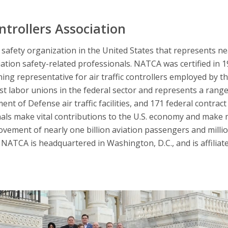
ntrollers Association
afety organization in the United States that represents nearl
iation safety-related professionals. NATCA was certified in 
ning representative for air traffic controllers employed by t
 labor unions in the federal sector and represents a range 
nt of Defense air traffic facilities, and 171 federal contract 
nals make vital contributions to the U.S. economy and make 
ovement of nearly one billion aviation passengers and millio
NATCA is headquartered in Washington, D.C., and is affiliat