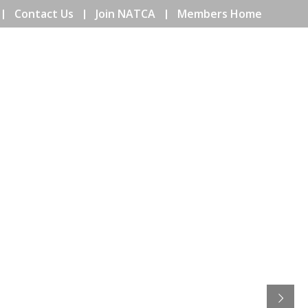
Contact Us
Join NATCA
Members Home
ENTS
COMMUNITY
EDUCATION
ISSUES