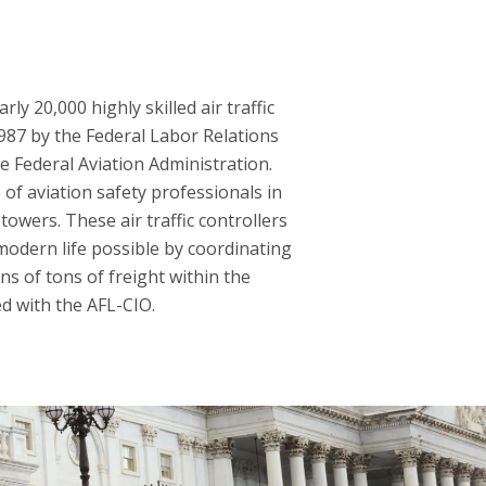
y 20,000 highly skilled air traffic
1987 by the Federal Labor Relations
he Federal Aviation Administration.
of aviation safety professionals in
towers. These air traffic controllers
modern life possible by coordinating
ns of tons of freight within the
ed with the AFL-CIO.