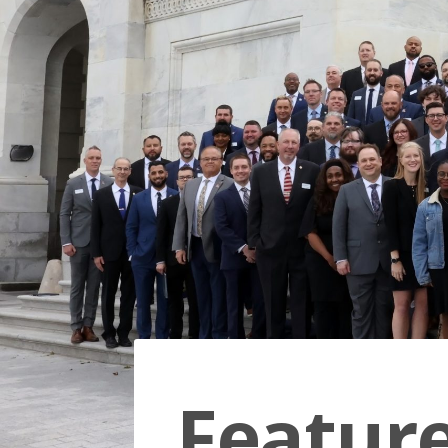
Featur