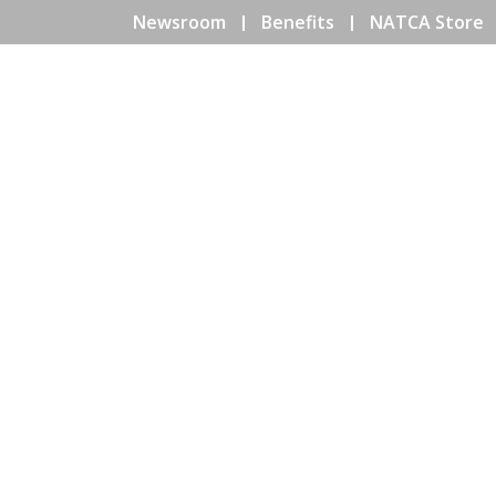
Newsroom
Benefits
NATCA Store
HOME
ABOUT NATCA
EV