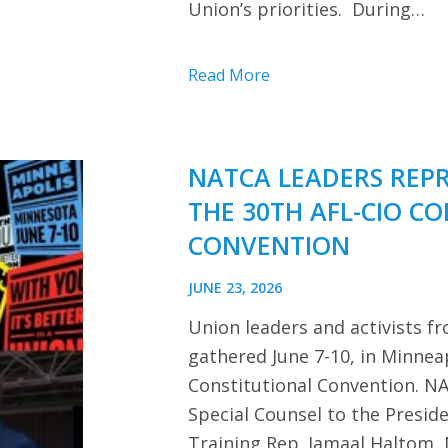
Union’s priorities. During…
Read More
NATCA LEADERS REP
THE 30TH AFL-CIO C
CONVENTION
JUNE 23, 2026
Union leaders and activists f
gathered June 7-10, in Minnea
Constitutional Convention. NA
Special Counsel to the Presi
Training Rep. Jamaal Haltom, 