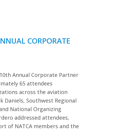
ANNUAL CORPORATE
 10th Annual Corporate Partner
imately 65 attendees
zations across the aviation
ck Daniels, Southwest Regional
 and National Organizing
dero addressed attendees,
port of NATCA members and the