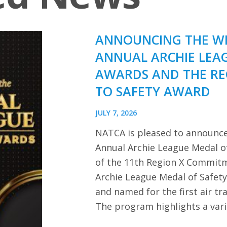
ANNOUNCING THE WI
ANNUAL ARCHIE LEA
AWARDS AND THE R
TO SAFETY AWARD
JULY 7, 2026
NATCA is pleased to announce
Annual Archie League Medal of
of the 11th Region X Commitm
Archie League Medal of Safet
and named for the first air tra
The program highlights a var