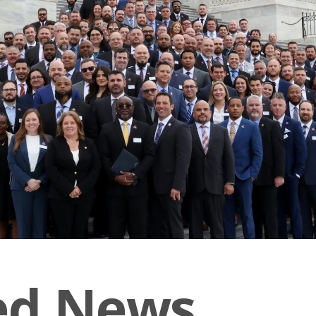
ed News