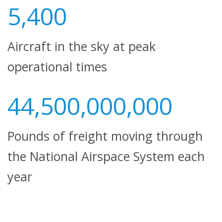
5,400
Aircraft in the sky at peak
operational times
44,500,000,000
Pounds of freight moving through
the National Airspace System each
year