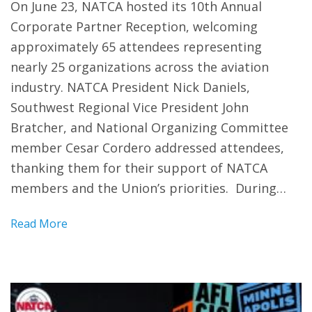
On June 23, NATCA hosted its 10th Annual
Corporate Partner Reception, welcoming
approximately 65 attendees representing
nearly 25 organizations across the aviation
industry. NATCA President Nick Daniels,
Southwest Regional Vice President John
Bratcher, and National Organizing Committee
member Cesar Cordero addressed attendees,
thanking them for their support of NATCA
members and the Union’s priorities. During…
Read More