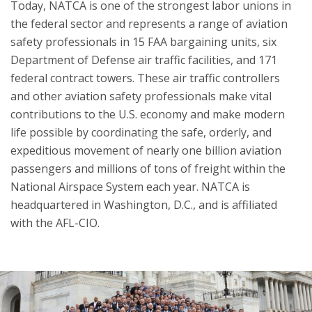
Today, NATCA is one of the strongest labor unions in
the federal sector and represents a range of aviation
safety professionals in 15 FAA bargaining units, six
Department of Defense air traffic facilities, and 171
federal contract towers. These air traffic controllers
and other aviation safety professionals make vital
contributions to the U.S. economy and make modern
life possible by coordinating the safe, orderly, and
expeditious movement of nearly one billion aviation
passengers and millions of tons of freight within the
National Airspace System each year. NATCA is
headquartered in Washington, D.C., and is affiliated
with the AFL-CIO.