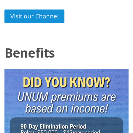
Visit our Channel
Benefits