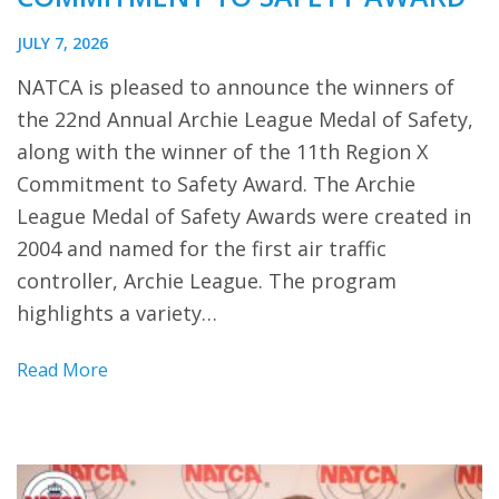
JULY 7, 2026
NATCA is pleased to announce the winners of
the 22nd Annual Archie League Medal of Safety,
along with the winner of the 11th Region X
Commitment to Safety Award. The Archie
League Medal of Safety Awards were created in
2004 and named for the first air traffic
controller, Archie League. The program
highlights a variety…
Read More