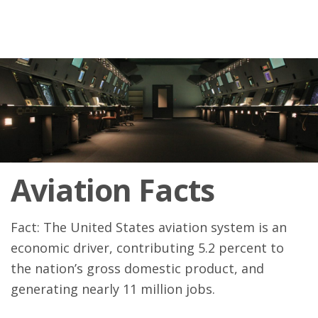
Aviation Facts
Fact: The United States aviation system is an
economic driver, contributing 5.2 percent to
the nation’s gross domestic product, and
generating nearly 11 million jobs.