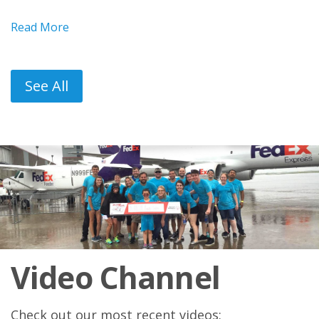
Read More
See All
Video Channel
Check out our most recent videos: