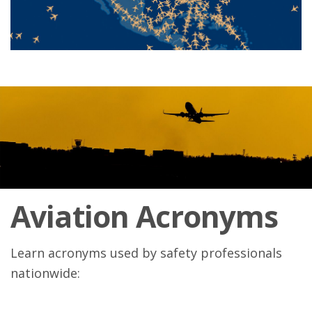
Aviation Acronyms
Learn acronyms used by safety professionals
nationwide: