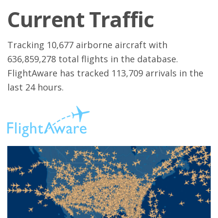
Current Traffic
Tracking 10,677 airborne aircraft with
636,859,278 total flights in the database.
FlightAware has tracked 113,709 arrivals in the
last 24 hours.