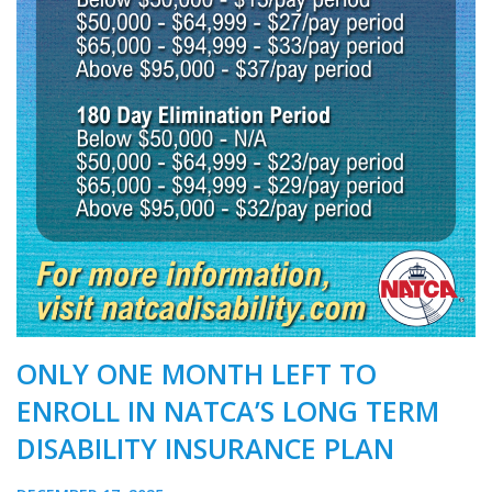
ONLY ONE MONTH LEFT TO
ENROLL IN NATCA’S LONG TERM
DISABILITY INSURANCE PLAN