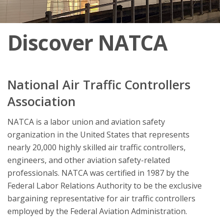
Discover NATCA
National Air Traffic Controllers
Association
NATCA is a labor union and aviation safety
organization in the United States that represents
nearly 20,000 highly skilled air traffic controllers,
engineers, and other aviation safety-related
professionals. NATCA was certified in 1987 by the
Federal Labor Relations Authority to be the exclusive
bargaining representative for air traffic controllers
employed by the Federal Aviation Administration.