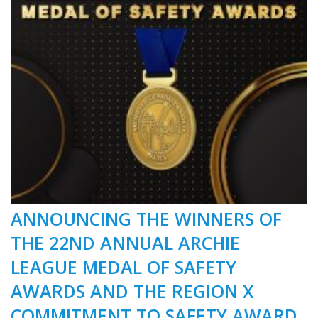
ANNOUNCING THE WINNERS OF
THE 22ND ANNUAL ARCHIE
LEAGUE MEDAL OF SAFETY
AWARDS AND THE REGION X
COMMITMENT TO SAFETY AWARD