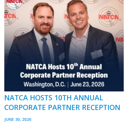
NATCA HOSTS 10TH ANNUAL
CORPORATE PARTNER RECEPTION
JUNE 30, 2026