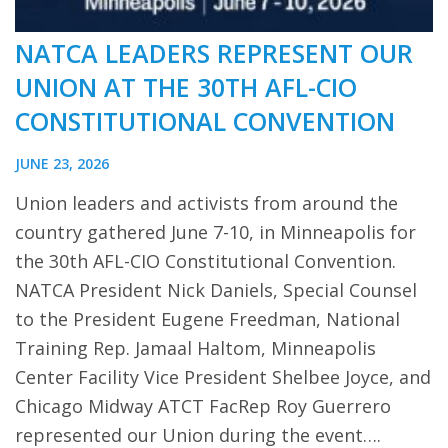
NATCA LEADERS REPRESENT OUR
UNION AT THE 30TH AFL-CIO
CONSTITUTIONAL CONVENTION
JUNE 23, 2026
Union leaders and activists from around the
country gathered June 7-10, in Minneapolis for
the 30th AFL-CIO Constitutional Convention.
NATCA President Nick Daniels, Special Counsel
to the President Eugene Freedman, National
Training Rep. Jamaal Haltom, Minneapolis
Center Facility Vice President Shelbee Joyce, and
Chicago Midway ATCT FacRep Roy Guerrero
represented our Union during the event….