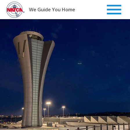
Skip
to
We Guide You Home
content