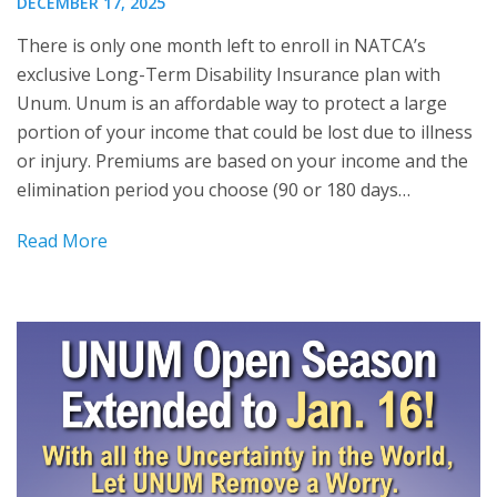
DECEMBER 17, 2025
There is only one month left to enroll in NATCA’s
exclusive Long-Term Disability Insurance plan with
Unum. Unum is an affordable way to protect a large
portion of your income that could be lost due to illness
or injury. Premiums are based on your income and the
elimination period you choose (90 or 180 days…
Read More