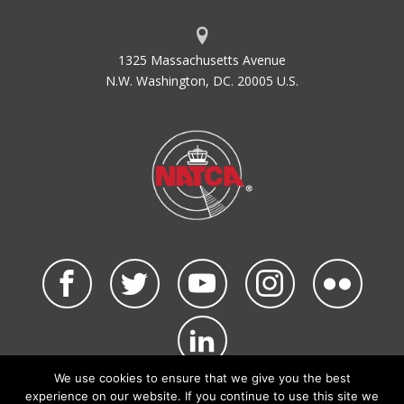
ACI-NA
Airports Council International -
North America
1325 Massachusetts Avenue
ACID
Aircraft Identification
N.W. Washington, DC. 20005 U.S.
ACIP
Airport Capital Improvement Plan
ACLS
Automatic Carrier Landing System
ACLT
Actual Landing Time Calculated
ACO
Office of Airports Compliance and
Field Operations
ACRP
Airport Cooperative Research
Program
ADA
Air Defense Area
ADAP
Airport Development Aid Program
ADAS
AWOS Data Acquisition System
ADCCP
Advanced Data Communications
Control Procedure
We use cookies to ensure that we give you the best
ADDA
Administrative Data
©2026 NATCA. All Rights Reserved.
experience on our website. If you continue to use this site we