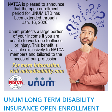
UNUM LONG TERM DISABILITY
INSURANCE OPEN ENROLLMENT