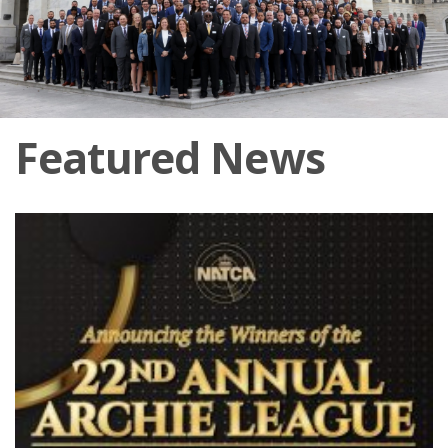
Featured News