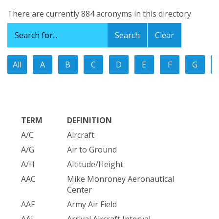
There are currently 884 acronyms in this directory
Clear
All
A
B
C
D
E
F
G
TERM
DEFINITION
A/C
Aircraft
A/G
Air to Ground
A/H
Altitude/Height
AAC
Mike Monroney Aeronautical
Center
AAF
Army Air Field
AAI
Arrival Aircraft Interval